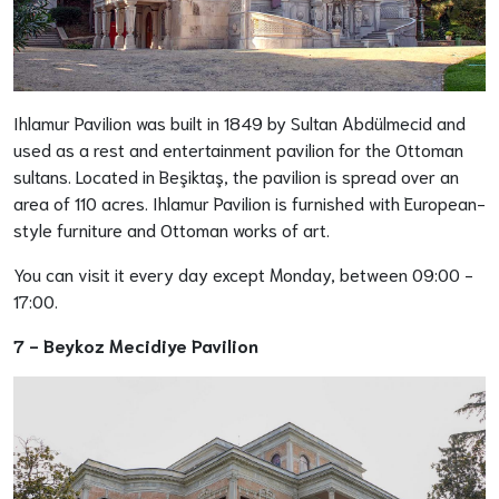
Ihlamur Pavilion was built in 1849 by Sultan Abdülmecid and
used as a rest and entertainment pavilion for the Ottoman
sultans. Located in Beşiktaş, the pavilion is spread over an
area of 110 acres. Ihlamur Pavilion is furnished with European-
style furniture and Ottoman works of art.
You can visit it every day except Monday, between 09:00 -
17:00.
7 -
Beykoz Mecidiye Pavilion