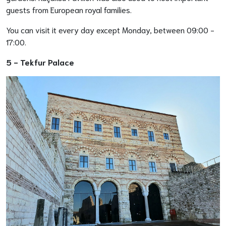
guests from European royal families.
You can visit it every day except Monday, between 09:00 -
17:00.
5 -
Tekfur Palace