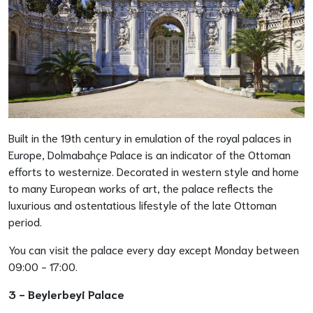
Built in the 19th century in emulation of the royal palaces in
Europe, Dolmabahçe Palace is an indicator of the Ottoman
efforts to westernize. Decorated in western style and home
to many European works of art, the palace reflects the
luxurious and ostentatious lifestyle of the late Ottoman
period.
You can visit the palace every day except Monday between
09:00 - 17:00.
3 -
Beylerbeyi Palace