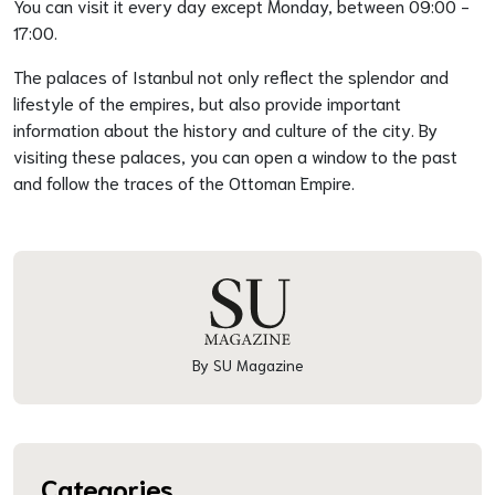
You can visit it every day except Monday, between 09:00 -
17:00.
The palaces of Istanbul not only reflect the splendor and
lifestyle of the empires, but also provide important
information about the history and culture of the city. By
visiting these palaces, you can open a window to the past
and follow the traces of the Ottoman Empire.
By SU Magazine
Categories