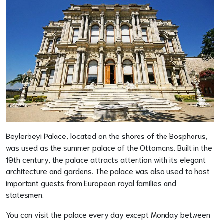
Beylerbeyi Palace, located on the shores of the Bosphorus,
was used as the summer palace of the Ottomans. Built in the
19th century, the palace attracts attention with its elegant
architecture and gardens. The palace was also used to host
important guests from European royal families and
statesmen.
You can visit the palace every day except Monday between