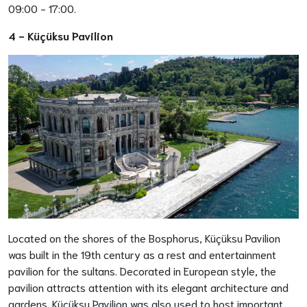
09:00 - 17:00.
4 -
Küçüksu Pavilion
Located on the shores of the Bosphorus, Küçüksu Pavilion
was built in the 19th century as a rest and entertainment
pavilion for the sultans. Decorated in European style, the
pavilion attracts attention with its elegant architecture and
gardens. Küçüksu Pavilion was also used to host important