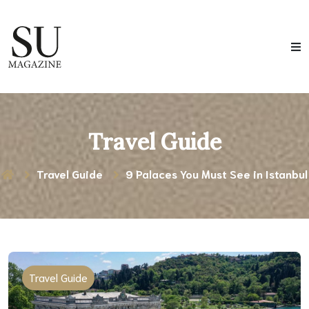
Travel Guide
Travel Guide
9 Palaces You Must See in Istanbul
Travel Guide