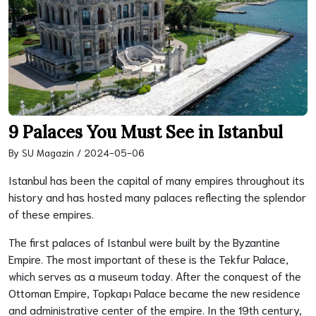
9 Palaces You Must See in Istanbul
By SU Magazin / 2024-05-06
Istanbul has been the capital of many empires throughout its
history and has hosted many palaces reflecting the splendor
of these empires.
The first palaces of Istanbul were built by the Byzantine
Empire. The most important of these is the Tekfur Palace,
which serves as a museum today. After the conquest of the
Ottoman Empire, Topkapı Palace became the new residence
and administrative center of the empire. In the 19th century,