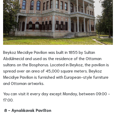
Beykoz Mecidiye Pavilion was built in 1855 by Sultan
Abdülmecid and used as the residence of the Ottoman
sultans on the Bosphorus. Located in Beykoz, the pavilion is
spread over an area of 45,000 square meters. Beykoz
Mecidiye Pavilion is furnished with European-style furniture
and Ottoman artworks.
You can visit it every day except Monday, between 09:00 -
17:00.
8 -
Aynalıkavak Pavilion