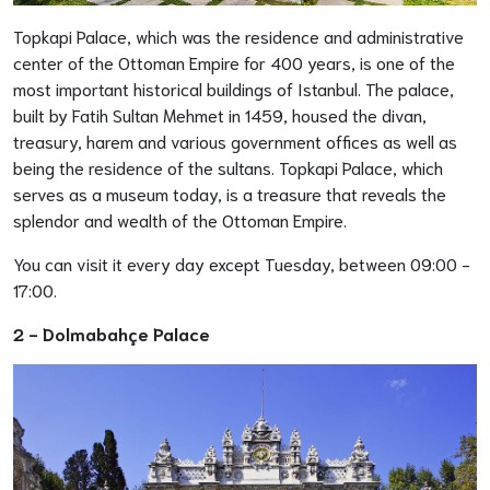
Topkapi Palace, which was the residence and administrative
center of the Ottoman Empire for 400 years, is one of the
most important historical buildings of Istanbul. The palace,
built by Fatih Sultan Mehmet in 1459, housed the divan,
treasury, harem and various government offices as well as
being the residence of the sultans. Topkapi Palace, which
serves as a museum today, is a treasure that reveals the
splendor and wealth of the Ottoman Empire.
You can visit it every day except Tuesday, between 09:00 -
17:00.
2 - Dolmabahçe Palace