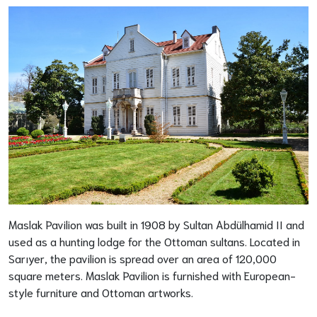
Maslak Pavilion was built in 1908 by Sultan Abdülhamid II and
used as a hunting lodge for the Ottoman sultans. Located in
Sarıyer, the pavilion is spread over an area of 120,000
square meters. Maslak Pavilion is furnished with European-
style furniture and Ottoman artworks.