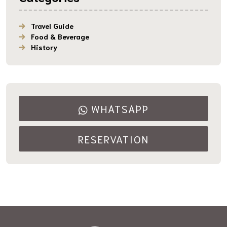
Travel Guide
Food & Beverage
History
WHATSAPP
RESERVATION