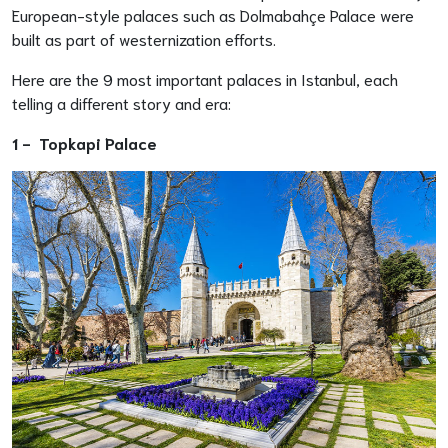
European-style palaces such as Dolmabahçe Palace were
built as part of westernization efforts.
Here are the 9 most important palaces in Istanbul, each
telling a different story and era:
1 -
Topkapi Palace