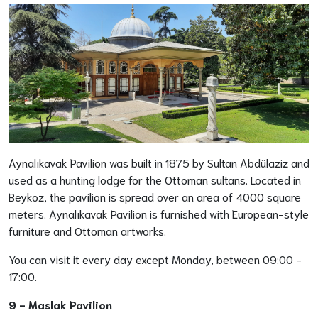
Aynalıkavak Pavilion was built in 1875 by Sultan Abdülaziz and
used as a hunting lodge for the Ottoman sultans. Located in
Beykoz, the pavilion is spread over an area of 4000 square
meters. Aynalıkavak Pavilion is furnished with European-style
furniture and Ottoman artworks.
You can visit it every day except Monday, between 09:00 -
17:00.
9 -
Maslak Pavilion