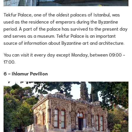
Tekfur Palace, one of the oldest palaces of Istanbul, was
used as the residence of emperors during the Byzantine
period. A part of the palace has survived to the present day
and serves as a museum. Tekfur Palace is an important
source of information about Byzantine art and architecture.
You can visit it every day except Monday, between 09:00 -
17:00.
6 -
Ihlamur Pavilion