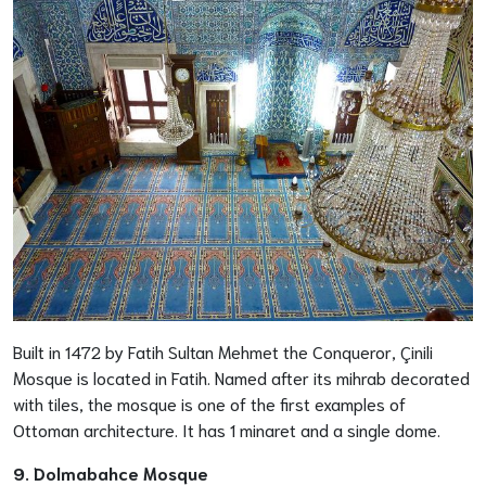
Built in 1472 by Fatih Sultan Mehmet the Conqueror, Çinili
Mosque is located in Fatih. Named after its mihrab decorated
with tiles, the mosque is one of the first examples of
Ottoman architecture. It has 1 minaret and a single dome.
9. Dolmabahce Mosque