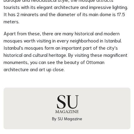
tourists with its elegant architecture and impressive lighting.
It has 2 minarets and the diameter of its main dome is 17.5
meters.
Apart from these, there are many historical and modern
mosques worth visiting in every neighborhood in Istanbul.
Istanbul's mosques form an important part of the city's
historical and cultural heritage. By visiting these magnificent
monuments, you can see the beauty of Ottoman
architecture and art up close.
By SU Magazine