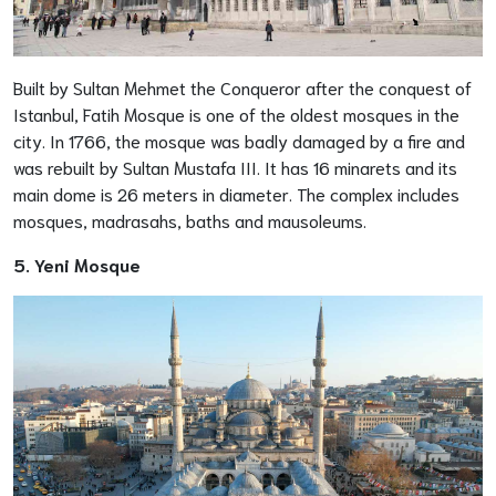
Built by Sultan Mehmet the Conqueror after the conquest of
Istanbul, Fatih Mosque is one of the oldest mosques in the
city. In 1766, the mosque was badly damaged by a fire and
was rebuilt by Sultan Mustafa III. It has 16 minarets and its
main dome is 26 meters in diameter. The complex includes
mosques, madrasahs, baths and mausoleums.
5. Yeni Mosque