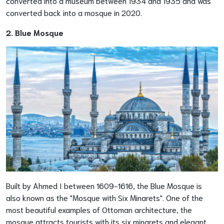
converted into a museum between 1934 and 1935 and was
converted back into a mosque in 2020.
2. Blue Mosque
Built by Ahmed I between 1609-1616, the Blue Mosque is
also known as the "Mosque with Six Minarets". One of the
most beautiful examples of Ottoman architecture, the
mosque attracts tourists with its six minarets and elegant