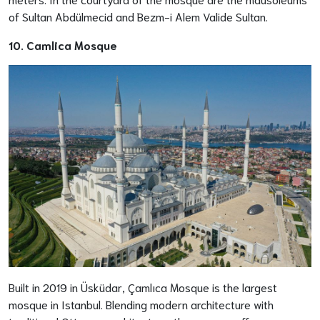
of Sultan Abdülmecid and Bezm-i Alem Valide Sultan.
10. Camlica Mosque
Built in 2019 in Üsküdar, Çamlıca Mosque is the largest
mosque in Istanbul. Blending modern architecture with