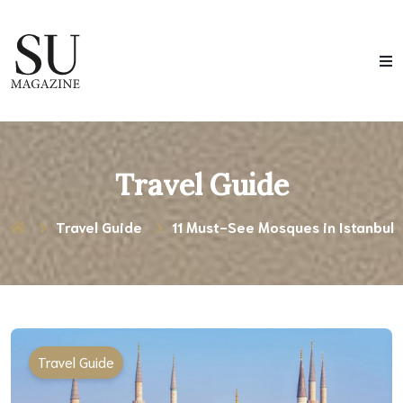
Travel Guide
Travel Guide
11 Must-See Mosques in Istanbul
Travel Guide