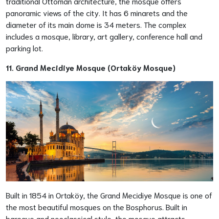
traditional Ottoman architecture, the mosque offers
panoramic views of the city. It has 6 minarets and the
diameter of its main dome is 34 meters. The complex
includes a mosque, library, art gallery, conference hall and
parking lot.
11. Grand Mecidiye Mosque (Ortaköy Mosque)
Built in 1854 in Ortaköy, the Grand Mecidiye Mosque is one of
the most beautiful mosques on the Bosphorus. Built in
baroque and neoclassical style, the mosque attracts