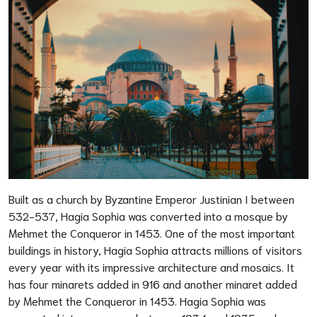
Built as a church by Byzantine Emperor Justinian I between
532-537, Hagia Sophia was converted into a mosque by
Mehmet the Conqueror in 1453. One of the most important
buildings in history, Hagia Sophia attracts millions of visitors
every year with its impressive architecture and mosaics. It
has four minarets added in 916 and another minaret added
by Mehmet the Conqueror in 1453. Hagia Sophia was