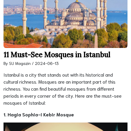
11 Must-See Mosques in Istanbul
By SU Magazin / 2024-06-13
Istanbul is a city that stands out with its historical and
cultural richness. Mosques are an important part of this
richness. You can find beautiful mosques from different
periods in every corner of the city. Here are the must-see
mosques of Istanbul:
1. Hagia Sophia-i Kebir Mosque