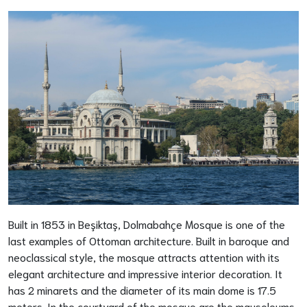
Built in 1853 in Beşiktaş, Dolmabahçe Mosque is one of the
last examples of Ottoman architecture. Built in baroque and
neoclassical style, the mosque attracts attention with its
elegant architecture and impressive interior decoration. It
has 2 minarets and the diameter of its main dome is 17.5
meters. In the courtyard of the mosque are the mausoleums