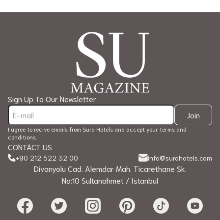
Sign Up To Our Newsletter
Join
I agree to recive emails from Sura Hotels and accept your terms and
conditions.
CONTACT US
+90 212 522 32 00
info@surahotels.com
Divanyolu Cad. Alemdar Mah. Ticarethane Sk.
No:10 Sultanahmet / Istanbul