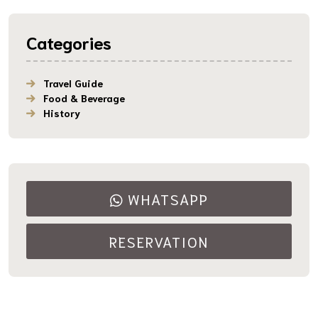
Categories
Travel Guide
Food & Beverage
History
WHATSAPP
RESERVATION