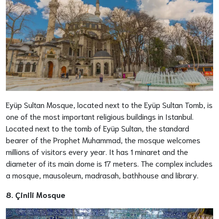
Eyüp Sultan Mosque, located next to the Eyüp Sultan Tomb, is
one of the most important religious buildings in Istanbul.
Located next to the tomb of Eyüp Sultan, the standard
bearer of the Prophet Muhammad, the mosque welcomes
millions of visitors every year. It has 1 minaret and the
diameter of its main dome is 17 meters. The complex includes
a mosque, mausoleum, madrasah, bathhouse and library.
8. Çinili Mosque