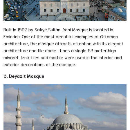
Built in 1597 by Safiye Sultan, Yeni Mosque is located in
Eminönü. One of the most beautiful examples of Ottoman
architecture, the mosque attracts attention with its elegant
architecture and tile dome. It has a single 63 meter high
minaret. Iznik tiles and marble were used in the interior and
exterior decorations of the mosque.
6. Beyazit Mosque