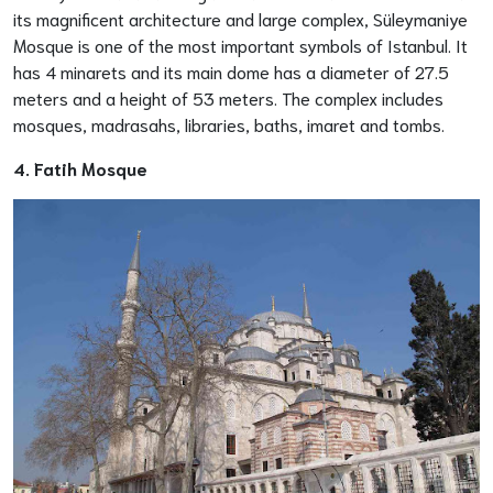
its magnificent architecture and large complex, Süleymaniye
Mosque is one of the most important symbols of Istanbul. It
has 4 minarets and its main dome has a diameter of 27.5
meters and a height of 53 meters. The complex includes
mosques, madrasahs, libraries, baths, imaret and tombs.
4. Fatih Mosque