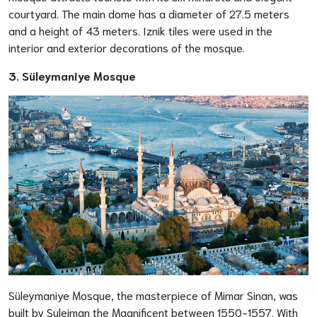
courtyard. The main dome has a diameter of 27.5 meters
and a height of 43 meters. Iznik tiles were used in the
interior and exterior decorations of the mosque.
3. Süleymaniye Mosque
Süleymaniye Mosque, the masterpiece of Mimar Sinan, was
built by Suleiman the Magnificent between 1550-1557. With