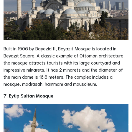
Built in 1506 by Bayezid II, Beyazıt Mosque is located in
Beyazıt Square. A classic example of Ottoman architecture,
the mosque attracts tourists with its large courtyard and
impressive minarets. It has 2 minarets and the diameter of
the main dome is 16.8 meters. The complex includes a
mosque, madrasah, hammam and mausoleum.
7. Eyüp Sultan Mosque