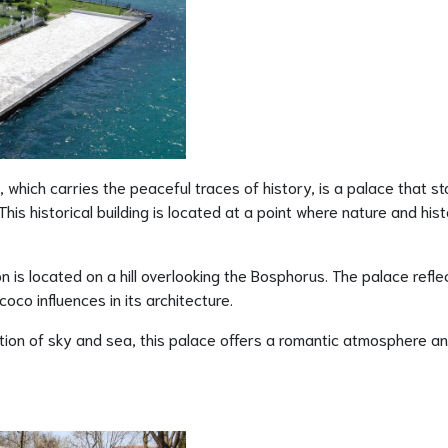
 which carries the peaceful traces of history, is a palace that s
his historical building is located at a point where nature and his
on is located on a hill overlooking the Bosphorus. The palace refle
co influences in its architecture.
tion of sky and sea, this palace offers a romantic atmosphere a