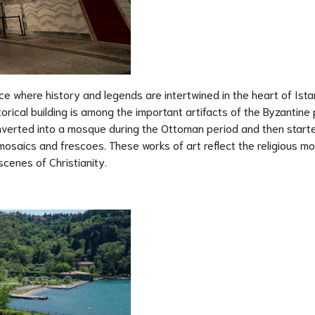
e where history and legends are intertwined in the heart of Ista
storical building is among the important artifacts of the Byzantine 
converted into a mosque during the Ottoman period and then start
saics and frescoes. These works of art reflect the religious mot
scenes of Christianity.