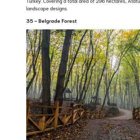
Turkey. Covering a total area of 296 hectares, Atatür
landscape designs.
35 - Belgrade Forest