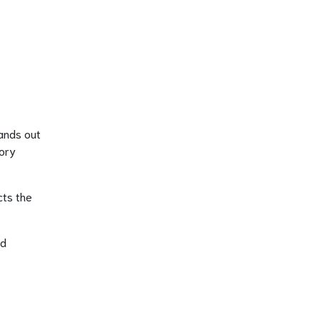
tands out
tory
cts the
nd