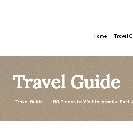
Home
Travel G
Travel Guide
Travel Guide
50 Places to Visit In Istanbul Part 