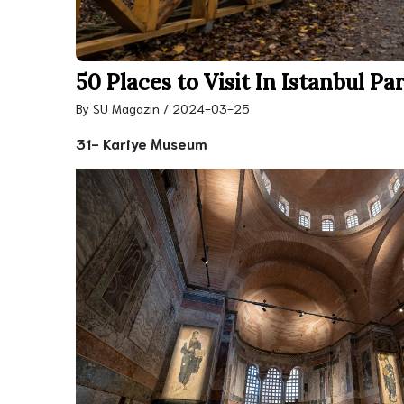
50 Places to Visit In Istanbul Par
By SU Magazin / 2024-03-25
31- Kariye Museum