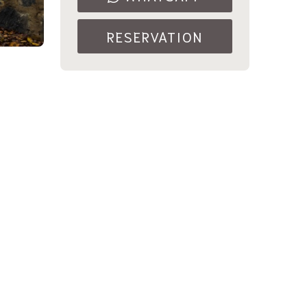
RESERVATION