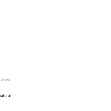
ultans,
natural