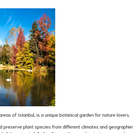
reas of Istanbul, is a unique botanical garden for nature lovers.
d preserve plant species from different climates and geographie