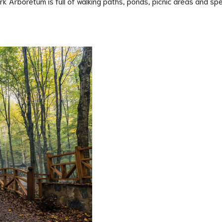
k Arboretum is full of walking paths, ponds, picnic areas and spe