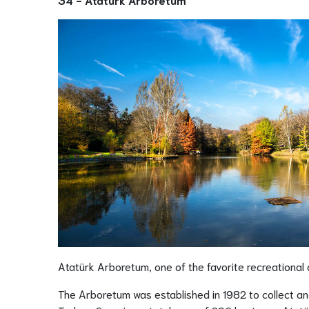
Atatürk Arboretum, one of the favorite recreational a
The Arboretum was established in 1982 to collect an