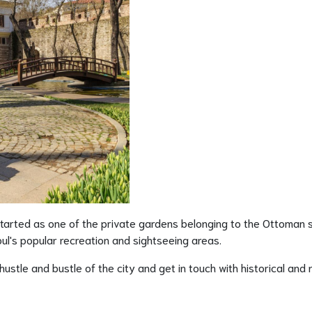
started as one of the private gardens belonging to the Ottoman s
l's popular recreation and sightseeing areas.
stle and bustle of the city and get in touch with historical and 