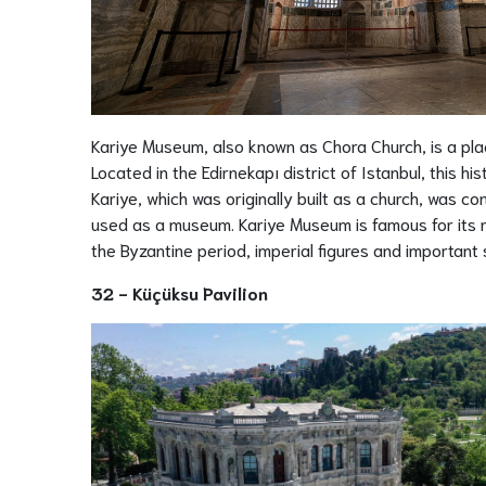
Kariye Museum, also known as Chora Church, is a plac
Located in the Edirnekapı district of Istanbul, this hi
Kariye, which was originally built as a church, was 
used as a museum. Kariye Museum is famous for its mo
the Byzantine period, imperial figures and important 
32 - Küçüksu Pavilion