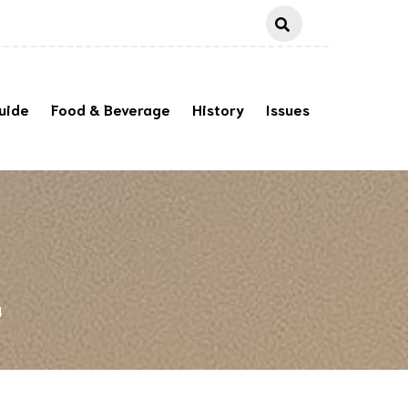
uide
Food & Beverage
History
Issues
4