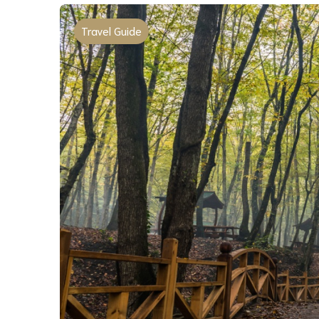
Travel Guide