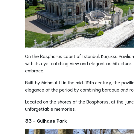
On the Bosphorus coast of Istanbul, Küçüksu Pavilion,
with its eye-catching view and elegant architecture. T
embrace.
Built by Mahmut II in the mid-19th century, the pavili
elegance of the period by combining baroque and roco
Located on the shores of the Bosphorus, at the junc
unforgettable memories.
33 - Gülhane Park