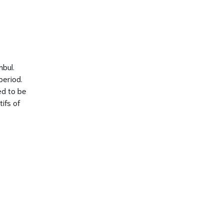
nbul.
period.
ed to be
ifs of