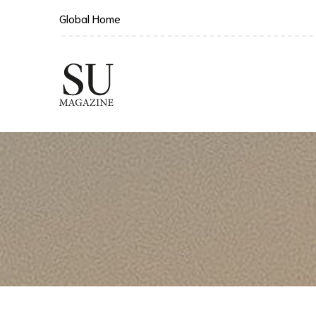
Global Home