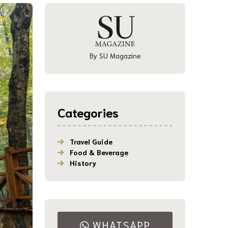
By SU Magazine
Categories
Travel Guide
Food & Beverage
History
WHATSAPP