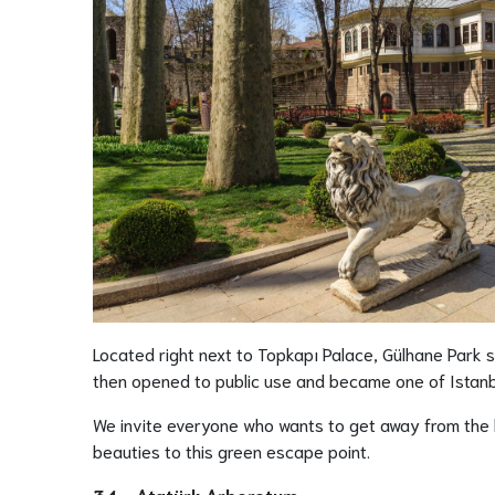
Located right next to Topkapı Palace, Gülhane Park 
then opened to public use and became one of Istanbu
We invite everyone who wants to get away from the hu
beauties to this green escape point.
34 - Atatürk Arboretum