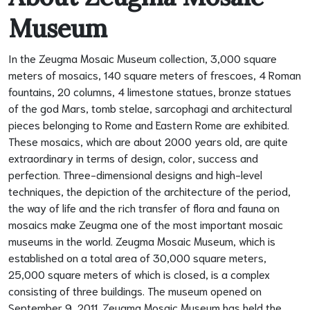
Museum
In the Zeugma Mosaic Museum collection, 3,000 square
meters of mosaics, 140 square meters of frescoes, 4 Roman
fountains, 20 columns, 4 limestone statues, bronze statues
of the god Mars, tomb stelae, sarcophagi and architectural
pieces belonging to Rome and Eastern Rome are exhibited.
These mosaics, which are about 2000 years old, are quite
extraordinary in terms of design, color, success and
perfection. Three-dimensional designs and high-level
techniques, the depiction of the architecture of the period,
the way of life and the rich transfer of flora and fauna on
mosaics make Zeugma one of the most important mosaic
museums in the world. Zeugma Mosaic Museum, which is
established on a total area of 30,000 square meters,
25,000 square meters of which is closed, is a complex
consisting of three buildings. The museum opened on
September 9, 2011. Zeugma Mosaic Museum has held the