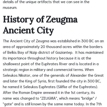
details of the unique artifacts that we can see in the
museum.
History of Zeugma
Ancient City
The Ancient City of Zeugma was established in 300 BC on an
area of approximately 20 thousand acres within the borders
of Belkis Bay of Nizip district of Gaziantep. It has maintained
its importance throughout history because it is at the
shallowest point of the Euphrates River and is located in a
strategic region in military and commercial terms. When
Seleukos Nikator, one of the generals of Alexander the Great
and later the King of Syria, first founded the city in 300 BC,
he named it Seleukos Euphrates (Silifke of the Euphrates).
After the Roman Empire annexed it in the 1st century, its
name was changed to "ZEUGMA", which means "bridge" /
"gate" and is still known by the same name today. In the 7th