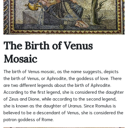
The Birth of Venus
Mosaic
The birth of Venus mosaic, as the name suggests, depicts
the birth of Venus, or Aphrodite, the goddess of love. There
are two different legends about the birth of Aphrodite.
According to the first legend, she is considered the daughter
of Zeus and Dione, while according to the second legend,
she is known as the daughter of Uranus. Since Romulus is
believed to be a descendant of Venus, she is considered the
patron goddess of Rome.