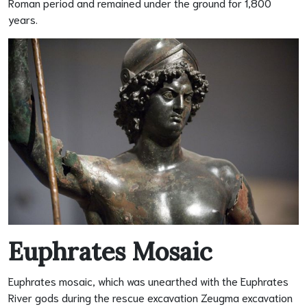
Roman period and remained under the ground for 1,800
years.
Euphrates Mosaic
Euphrates mosaic, which was unearthed with the Euphrates
River gods during the rescue excavation Zeugma excavation