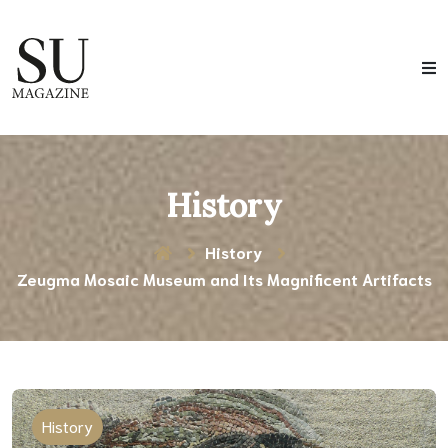
History
History
Zeugma Mosaic Museum and Its Magnificent Artifacts
History