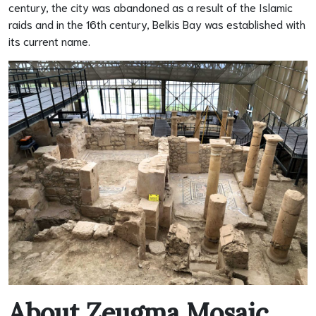
century, the city was abandoned as a result of the Islamic
raids and in the 16th century, Belkis Bay was established with
its current name.
About Zeugma Mosaic