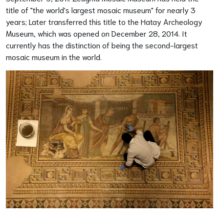
title of "the world's largest mosaic museum" for nearly 3
years; Later transferred this title to the Hatay Archeology
Museum, which was opened on December 28, 2014. It
currently has the distinction of being the second-largest
mosaic museum in the world.