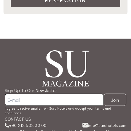
Sign Up To Our Newsletter
Join
I agree to recive emails from Sura Hotels and accept your terms and
conditions.
CONTACT US
+90 212 522 32 00
info@surahotels.com