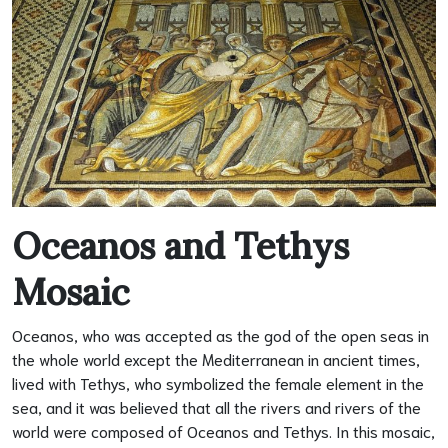
Oceanos and Tethys
Mosaic
Oceanos, who was accepted as the god of the open seas in
the whole world except the Mediterranean in ancient times,
lived with Tethys, who symbolized the female element in the
sea, and it was believed that all the rivers and rivers of the
world were composed of Oceanos and Tethys. In this mosaic,