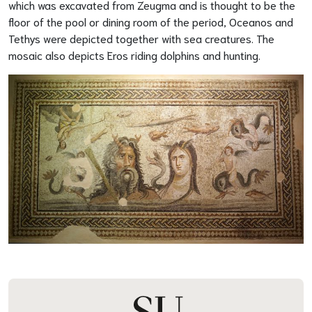
which was excavated from Zeugma and is thought to be the
floor of the pool or dining room of the period, Oceanos and
Tethys were depicted together with sea creatures. The
mosaic also depicts Eros riding dolphins and hunting.