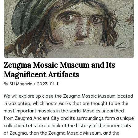
Zeugma Mosaic Museum and Its
Magnificent Artifacts
By SU Magazin / 2023-01-11
We will explore up close the Zeugma Mosaic Museum located
in Gaziantep, which hosts works that are thought to be the
most important mosaics in the world. Mosaics unearthed
from Zeugma Ancient City and its surroundings form a unique
collection. Let's take a look at the history of the ancient city
of Zeugma, then the Zeugma Mosaic Museum, and the