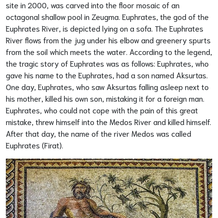
site in 2000, was carved into the floor mosaic of an
octagonal shallow pool in Zeugma. Euphrates, the god of the
Euphrates River, is depicted lying on a sofa. The Euphrates
River flows from the jug under his elbow and greenery spurts
from the soil which meets the water. According to the legend,
the tragic story of Euphrates was as follows: Euphrates, who
gave his name to the Euphrates, had a son named Aksurtas.
One day, Euphrates, who saw Aksurtas falling asleep next to
his mother, killed his own son, mistaking it for a foreign man.
Euphrates, who could not cope with the pain of this great
mistake, threw himself into the Medos River and killed himself.
After that day, the name of the river Medos was called
Euphrates (Firat).