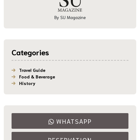
By SU Magazine
Categories
Travel Guide
Food & Beverage
History
WHATSAPP
RESERVATION