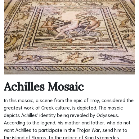
Achilles Mosaic
In this mosaic, a scene from the epic of Troy, considered the
greatest work of Greek culture, is depicted. The mosaic
depicts Achilles' identity being revealed by Odysseus.
According to the legend, his mother and father, who do not
want Achilles to participate in the Trojan War, send him to
the island of Skyros, to the palace of King Lykomedes.