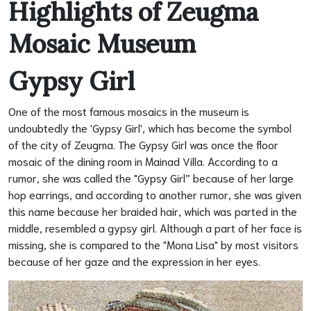
Highlights of Zeugma
Mosaic Museum
Gypsy Girl
One of the most famous mosaics in the museum is
undoubtedly the 'Gypsy Girl', which has become the symbol
of the city of Zeugma. The Gypsy Girl was once the floor
mosaic of the dining room in Mainad Villa. According to a
rumor, she was called the "Gypsy Girl” because of her large
hop earrings, and according to another rumor, she was given
this name because her braided hair, which was parted in the
middle, resembled a gypsy girl. Although a part of her face is
missing, she is compared to the "Mona Lisa" by most visitors
because of her gaze and the expression in her eyes.