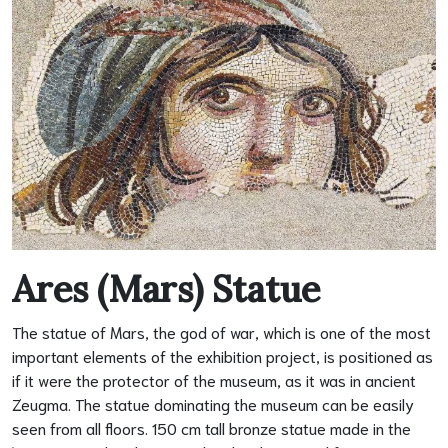
Ares (Mars) Statue
The statue of Mars, the god of war, which is one of the most
important elements of the exhibition project, is positioned as
if it were the protector of the museum, as it was in ancient
Zeugma. The statue dominating the museum can be easily
seen from all floors. 150 cm tall bronze statue made in the