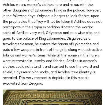
Achilles wears women's clothes here and mixes with the
other daughters of Lykomedes living in the palace. However,
in the following days, Odysseus begins to look for him, upon
the prophecies that Troy will not be taken if Achilles does not
participate in the Trojan expedition. Knowing the warrior
spirit of Achilles very well, Odysseus makes a wise plan and
goes to the palace of King Lykomedes. Disguised as a
traveling salesman, he enters the harem of Lykomedes and
puts a few weapons in front of the girls, along with attractive
fabrics and women's items. While all the women in the harem
were interested in jewelry and fabrics, Achilles in women's
clothes could not stand it and started to use the sword and
shield. Odysseus' plan works, and Achilles' true identity is
revealed. This very moment is depicted in this mosaic
excavated from Zeugma.